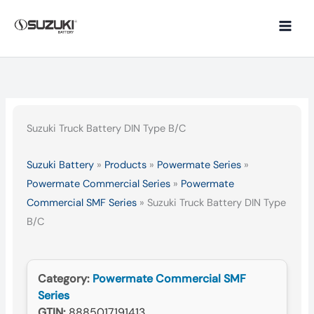
Skip
to
content
Suzuki Truck Battery DIN Type B/C
Suzuki Battery
»
Products
»
Powermate Series
»
Powermate Commercial Series
»
Powermate
Commercial SMF Series
»
Suzuki Truck Battery DIN Type
B/C
Category:
Powermate Commercial SMF
Series
GTIN:
8885017191413